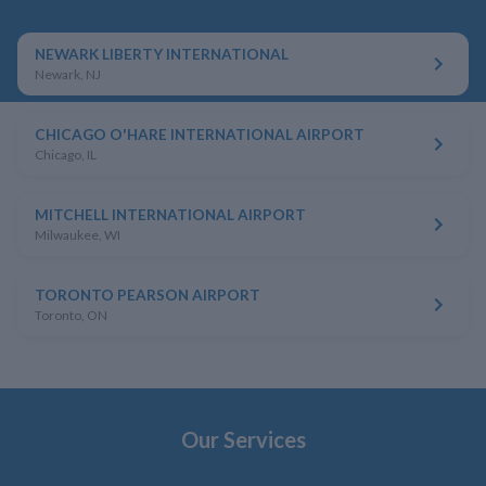
NEWARK LIBERTY INTERNATIONAL
Newark, NJ
CHICAGO O'HARE INTERNATIONAL AIRPORT
Chicago, IL
MITCHELL INTERNATIONAL AIRPORT
Milwaukee, WI
TORONTO PEARSON AIRPORT
Toronto, ON
Our Services