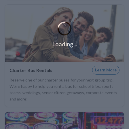
Loading...
Charter Bus Rentals
Learn More
Reserve one of our charter buses for your next group trip.
We're happy to help you rent a bus for school trips, sports
teams, weddings, senior citizen getaways, corporate events
and more!