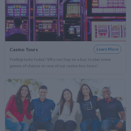
Casino Tours
Learn More
Feeling lucky today? Why not hop on a bus to play some
games of chance on one of our casino bus tours!