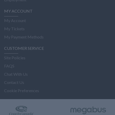
MY ACCOUNT
My Account
My Tickets
My Payment Methods
CUSTOMER SERVICE
Site Policies
FAQS
Chat With Us
Contact Us
Cookie Preferences