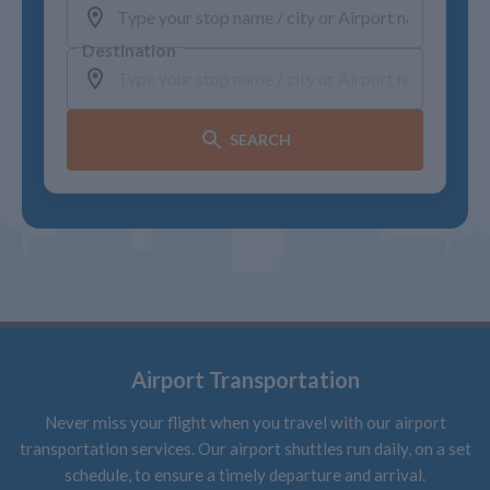
Destination
SEARCH
Airport Transportation
Never miss your flight when you travel with our airport
transportation services. Our airport shuttles run daily, on a set
schedule, to ensure a timely departure and arrival.