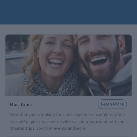
Bus Tours
Learn More
Whether you're looking for a one-day tour or a multi-day bus
trip, we've got you covered with casino trips, restaurant and
theater trips, sporting events and more.