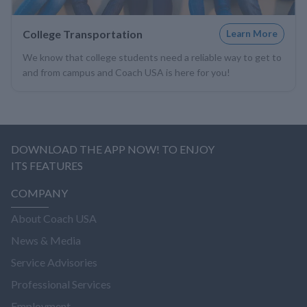
College Transportation
Learn More
We know that college students need a reliable way to get to
and from campus and Coach USA is here for you!
DOWNLOAD THE APP NOW! TO ENJOY
ITS FEATURES
COMPANY
About Coach USA
News & Media
Service Advisories
Professional Services
Employment