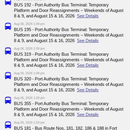
BUS 192 - Port Authority Bus Terminal: Temporary
Platform and Door Reassignments – Weekends of August
8 & 9, and August 15 & 16, 2026
See Details
Aug 06, 2026 1:09 pm
BUS 195 - Port Authority Bus Terminal: Temporary
Platform and Door Reassignments – Weekends of August
8 & 9, and August 15 & 16, 2026
See Details
Aug 06, 2026 1:09 pm
BUS 319 - Port Authority Bus Terminal: Temporary
Platform and Door Reassignments – Weekends of August
8 & 9, and August 15 & 16, 2026
See Details
Aug 06, 2026 1:09 pm
BUS 320 - Port Authority Bus Terminal: Temporary
Platform and Door Reassignments – Weekends of August
8 & 9, and August 15 & 16, 2026
See Details
Aug 06, 2026 1:09 pm
BUS 355 - Port Authority Bus Terminal: Temporary
Platform and Door Reassignments – Weekends of August
8 & 9, and August 15 & 16, 2026
See Details
Aug 05, 2026 1:53 pm
BUS 181 - Bus Route Nos. 181, 182, 186 & 188 in Fort