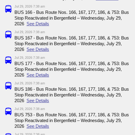
Jul 29, 2026 7:38 am
BUS 166 - Bus Route Nos. 166, 167, 177, 186, & 753: Bus
Stop Reactivated in Bergenfield – Wednesday, July 29,
2026
See Details
Jul 29, 2026 7:38 am
BUS 167 - Bus Route Nos. 166, 167, 177, 186, & 753: Bus
Stop Reactivated in Bergenfield – Wednesday, July 29,
2026
See Details
Jul 29, 2026 7:38 am
BUS 177 - Bus Route Nos. 166, 167, 177, 186, & 753: Bus
Stop Reactivated in Bergenfield – Wednesday, July 29,
2026
See Details
Jul 29, 2026 7:38 am
BUS 186 - Bus Route Nos. 166, 167, 177, 186, & 753: Bus
Stop Reactivated in Bergenfield – Wednesday, July 29,
2026
See Details
Jul 29, 2026 7:38 am
BUS 753 - Bus Route Nos. 166, 167, 177, 186, & 753: Bus
Stop Reactivated in Bergenfield – Wednesday, July 29,
2026
See Details
Jul 29, 2026 7:38 am