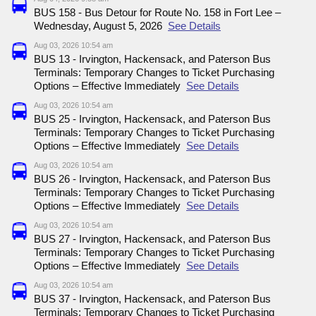
BUS 158 - Bus Detour for Route No. 158 in Fort Lee –
Wednesday, August 5, 2026
See Details
Aug 03, 2026 10:54 am
BUS 13 - Irvington, Hackensack, and Paterson Bus
Terminals: Temporary Changes to Ticket Purchasing
Options – Effective Immediately
See Details
Aug 03, 2026 10:54 am
BUS 25 - Irvington, Hackensack, and Paterson Bus
Terminals: Temporary Changes to Ticket Purchasing
Options – Effective Immediately
See Details
Aug 03, 2026 10:54 am
BUS 26 - Irvington, Hackensack, and Paterson Bus
Terminals: Temporary Changes to Ticket Purchasing
Options – Effective Immediately
See Details
Aug 03, 2026 10:54 am
BUS 27 - Irvington, Hackensack, and Paterson Bus
Terminals: Temporary Changes to Ticket Purchasing
Options – Effective Immediately
See Details
Aug 03, 2026 10:54 am
BUS 37 - Irvington, Hackensack, and Paterson Bus
Terminals: Temporary Changes to Ticket Purchasing