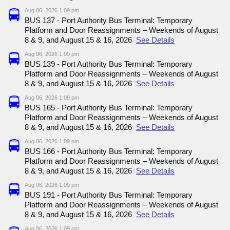
Aug 06, 2026 1:09 pm
BUS 137 - Port Authority Bus Terminal: Temporary
Platform and Door Reassignments – Weekends of August
8 & 9, and August 15 & 16, 2026
See Details
Aug 06, 2026 1:09 pm
BUS 139 - Port Authority Bus Terminal: Temporary
Platform and Door Reassignments – Weekends of August
8 & 9, and August 15 & 16, 2026
See Details
Aug 06, 2026 1:09 pm
BUS 165 - Port Authority Bus Terminal: Temporary
Platform and Door Reassignments – Weekends of August
8 & 9, and August 15 & 16, 2026
See Details
Aug 06, 2026 1:09 pm
BUS 166 - Port Authority Bus Terminal: Temporary
Platform and Door Reassignments – Weekends of August
8 & 9, and August 15 & 16, 2026
See Details
Aug 06, 2026 1:09 pm
BUS 191 - Port Authority Bus Terminal: Temporary
Platform and Door Reassignments – Weekends of August
8 & 9, and August 15 & 16, 2026
See Details
Aug 06, 2026 1:09 pm