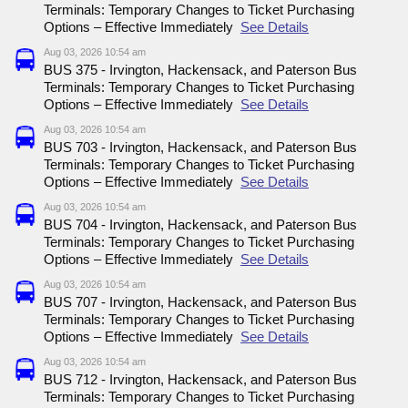
Terminals: Temporary Changes to Ticket Purchasing
Options – Effective Immediately
See Details
Aug 03, 2026 10:54 am
BUS 375 - Irvington, Hackensack, and Paterson Bus
Terminals: Temporary Changes to Ticket Purchasing
Options – Effective Immediately
See Details
Aug 03, 2026 10:54 am
BUS 703 - Irvington, Hackensack, and Paterson Bus
Terminals: Temporary Changes to Ticket Purchasing
Options – Effective Immediately
See Details
Aug 03, 2026 10:54 am
BUS 704 - Irvington, Hackensack, and Paterson Bus
Terminals: Temporary Changes to Ticket Purchasing
Options – Effective Immediately
See Details
Aug 03, 2026 10:54 am
BUS 707 - Irvington, Hackensack, and Paterson Bus
Terminals: Temporary Changes to Ticket Purchasing
Options – Effective Immediately
See Details
Aug 03, 2026 10:54 am
BUS 712 - Irvington, Hackensack, and Paterson Bus
Terminals: Temporary Changes to Ticket Purchasing