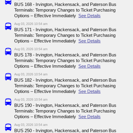
BUS 168 - Irvington, Hackensack, and Paterson Bus
Terminals: Temporary Changes to Ticket Purchasing
Options – Effective Immediately
See Details
Aug 03, 2026 10:54 am
BUS 171 - Irvington, Hackensack, and Paterson Bus
Terminals: Temporary Changes to Ticket Purchasing
Options – Effective Immediately
See Details
Aug 03, 2026 10:54 am
BUS 178 - Irvington, Hackensack, and Paterson Bus
Terminals: Temporary Changes to Ticket Purchasing
Options – Effective Immediately
See Details
Aug 03, 2026 10:54 am
BUS 182 - Irvington, Hackensack, and Paterson Bus
Terminals: Temporary Changes to Ticket Purchasing
Options – Effective Immediately
See Details
Aug 03, 2026 10:54 am
BUS 190 - Irvington, Hackensack, and Paterson Bus
Terminals: Temporary Changes to Ticket Purchasing
Options – Effective Immediately
See Details
Aug 03, 2026 10:54 am
BUS 250 - Irvington, Hackensack, and Paterson Bus