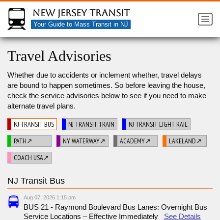
New Jersey Transit
Your Guide to Mass Transit in NJ
Travel Advisories
Whether due to accidents or inclement whether, travel delays
are bound to happen sometimes. So before leaving the house,
check the service advisories below to see if you need to make
alternate travel plans.
NJ TRANSIT BUS
NJ TRANSIT TRAIN
NJ TRANSIT LIGHT RAIL
PATH↗
NY WATERWAY↗
ACADEMY↗
LAKELAND↗
COACH USA↗
NJ Transit Bus
Aug 07, 2026 1:15 pm
BUS 21 - Raymond Boulevard Bus Lanes: Overnight Bus
Service Locations – Effective Immediately
See Details