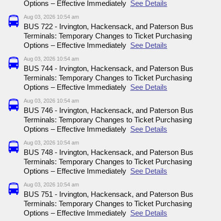
Options – Effective Immediately
See Details
Aug 03, 2026 10:54 am
BUS 722 - Irvington, Hackensack, and Paterson Bus
Terminals: Temporary Changes to Ticket Purchasing
Options – Effective Immediately
See Details
Aug 03, 2026 10:54 am
BUS 744 - Irvington, Hackensack, and Paterson Bus
Terminals: Temporary Changes to Ticket Purchasing
Options – Effective Immediately
See Details
Aug 03, 2026 10:54 am
BUS 746 - Irvington, Hackensack, and Paterson Bus
Terminals: Temporary Changes to Ticket Purchasing
Options – Effective Immediately
See Details
Aug 03, 2026 10:54 am
BUS 748 - Irvington, Hackensack, and Paterson Bus
Terminals: Temporary Changes to Ticket Purchasing
Options – Effective Immediately
See Details
Aug 03, 2026 10:54 am
BUS 751 - Irvington, Hackensack, and Paterson Bus
Terminals: Temporary Changes to Ticket Purchasing
Options – Effective Immediately
See Details