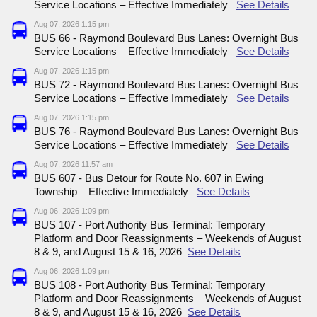
Service Locations – Effective Immediately
See Details
Aug 07, 2026 1:15 pm
BUS 66 - Raymond Boulevard Bus Lanes: Overnight Bus
Service Locations – Effective Immediately
See Details
Aug 07, 2026 1:15 pm
BUS 72 - Raymond Boulevard Bus Lanes: Overnight Bus
Service Locations – Effective Immediately
See Details
Aug 07, 2026 1:15 pm
BUS 76 - Raymond Boulevard Bus Lanes: Overnight Bus
Service Locations – Effective Immediately
See Details
Aug 07, 2026 11:57 am
BUS 607 - Bus Detour for Route No. 607 in Ewing
Township – Effective Immediately
See Details
Aug 06, 2026 1:09 pm
BUS 107 - Port Authority Bus Terminal: Temporary
Platform and Door Reassignments – Weekends of August
8 & 9, and August 15 & 16, 2026
See Details
Aug 06, 2026 1:09 pm
BUS 108 - Port Authority Bus Terminal: Temporary
Platform and Door Reassignments – Weekends of August
8 & 9, and August 15 & 16, 2026
See Details