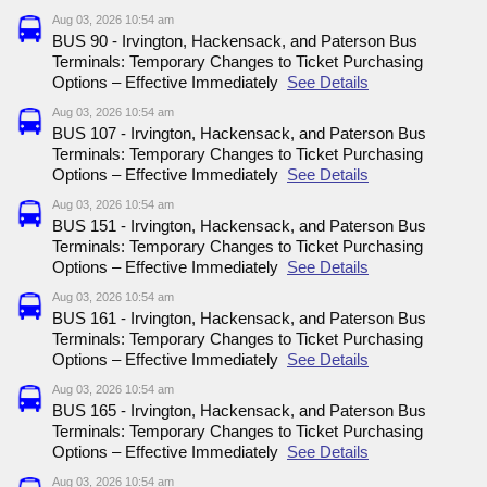
Aug 03, 2026 10:54 am
BUS 90 - Irvington, Hackensack, and Paterson Bus
Terminals: Temporary Changes to Ticket Purchasing
Options – Effective Immediately
See Details
Aug 03, 2026 10:54 am
BUS 107 - Irvington, Hackensack, and Paterson Bus
Terminals: Temporary Changes to Ticket Purchasing
Options – Effective Immediately
See Details
Aug 03, 2026 10:54 am
BUS 151 - Irvington, Hackensack, and Paterson Bus
Terminals: Temporary Changes to Ticket Purchasing
Options – Effective Immediately
See Details
Aug 03, 2026 10:54 am
BUS 161 - Irvington, Hackensack, and Paterson Bus
Terminals: Temporary Changes to Ticket Purchasing
Options – Effective Immediately
See Details
Aug 03, 2026 10:54 am
BUS 165 - Irvington, Hackensack, and Paterson Bus
Terminals: Temporary Changes to Ticket Purchasing
Options – Effective Immediately
See Details
Aug 03, 2026 10:54 am