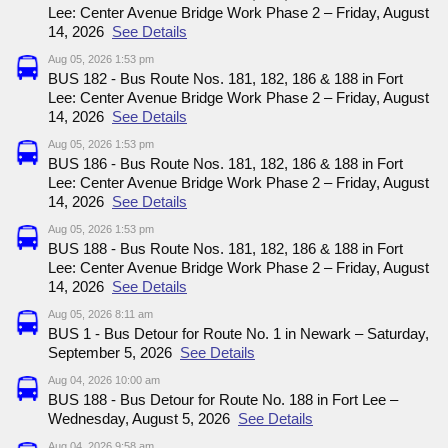
Lee: Center Avenue Bridge Work Phase 2 – Friday, August
14, 2026
See Details
Aug 05, 2026 1:53 pm
BUS 182 - Bus Route Nos. 181, 182, 186 & 188 in Fort
Lee: Center Avenue Bridge Work Phase 2 – Friday, August
14, 2026
See Details
Aug 05, 2026 1:53 pm
BUS 186 - Bus Route Nos. 181, 182, 186 & 188 in Fort
Lee: Center Avenue Bridge Work Phase 2 – Friday, August
14, 2026
See Details
Aug 05, 2026 1:53 pm
BUS 188 - Bus Route Nos. 181, 182, 186 & 188 in Fort
Lee: Center Avenue Bridge Work Phase 2 – Friday, August
14, 2026
See Details
Aug 05, 2026 8:11 am
BUS 1 - Bus Detour for Route No. 1 in Newark – Saturday,
September 5, 2026
See Details
Aug 04, 2026 10:00 am
BUS 188 - Bus Detour for Route No. 188 in Fort Lee –
Wednesday, August 5, 2026
See Details
Aug 04, 2026 9:58 am