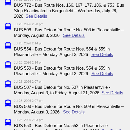
BUS 772 - Bus Route Nos. 166, 167, 177, 186, & 753: Bus
Stop Reactivated in Bergenfield – Wednesday, July 29,
2026
See Details
Jul 28, 2026 2:20 pm
BUS 508 - Bus Detour for Route No. 508 in Pleasantville –
Monday, August 3, 2026
See Details
Jul 28, 2026 2:14 pm
BUS 554 - Bus Detour for Route Nos. 554 & 559 in
Pleasantville – Monday, August 3, 2026
See Details
Jul 28, 2026 2:14 pm
BUS 559 - Bus Detour for Route Nos. 554 & 559 in
Pleasantville – Monday, August 3, 2026
See Details
Jul 28, 2026 2:07 pm
BUS 507 - Bus Detour for No. 507 in Pleasantville -
Monday, August 3, to Friday, August 21, 2026
See Details
Jul 28, 2026 2:07 pm
BUS 509 - Bus Detour for Route No. 509 in Pleasantville –
Monday, August 3, 2026
See Details
Jul 28, 2026 2:03 pm
BUS 553 - Bus Detour for No. 553 in Pleasantville -