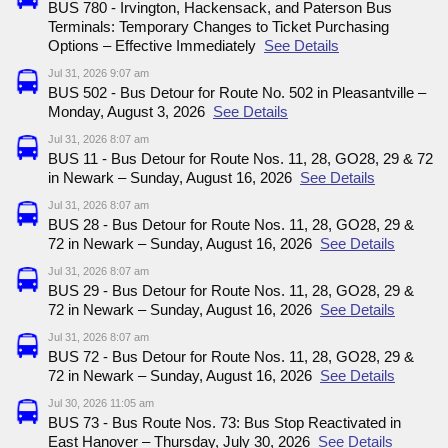
BUS 780 - Irvington, Hackensack, and Paterson Bus
Terminals: Temporary Changes to Ticket Purchasing
Options – Effective Immediately
See Details
Jul 31, 2026 9:07 am
BUS 502 - Bus Detour for Route No. 502 in Pleasantville –
Monday, August 3, 2026
See Details
Jul 31, 2026 8:07 am
BUS 11 - Bus Detour for Route Nos. 11, 28, GO28, 29 & 72
in Newark – Sunday, August 16, 2026
See Details
Jul 31, 2026 8:07 am
BUS 28 - Bus Detour for Route Nos. 11, 28, GO28, 29 &
72 in Newark – Sunday, August 16, 2026
See Details
Jul 31, 2026 8:07 am
BUS 29 - Bus Detour for Route Nos. 11, 28, GO28, 29 &
72 in Newark – Sunday, August 16, 2026
See Details
Jul 31, 2026 8:07 am
BUS 72 - Bus Detour for Route Nos. 11, 28, GO28, 29 &
72 in Newark – Sunday, August 16, 2026
See Details
Jul 30, 2026 11:05 am
BUS 73 - Bus Route Nos. 73: Bus Stop Reactivated in
East Hanover – Thursday, July 30, 2026
See Details