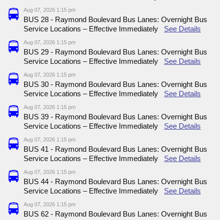
Aug 07, 2026 1:15 pm
BUS 28 - Raymond Boulevard Bus Lanes: Overnight Bus
Service Locations – Effective Immediately
See Details
Aug 07, 2026 1:15 pm
BUS 29 - Raymond Boulevard Bus Lanes: Overnight Bus
Service Locations – Effective Immediately
See Details
Aug 07, 2026 1:15 pm
BUS 30 - Raymond Boulevard Bus Lanes: Overnight Bus
Service Locations – Effective Immediately
See Details
Aug 07, 2026 1:15 pm
BUS 39 - Raymond Boulevard Bus Lanes: Overnight Bus
Service Locations – Effective Immediately
See Details
Aug 07, 2026 1:15 pm
BUS 41 - Raymond Boulevard Bus Lanes: Overnight Bus
Service Locations – Effective Immediately
See Details
Aug 07, 2026 1:15 pm
BUS 44 - Raymond Boulevard Bus Lanes: Overnight Bus
Service Locations – Effective Immediately
See Details
Aug 07, 2026 1:15 pm
BUS 62 - Raymond Boulevard Bus Lanes: Overnight Bus