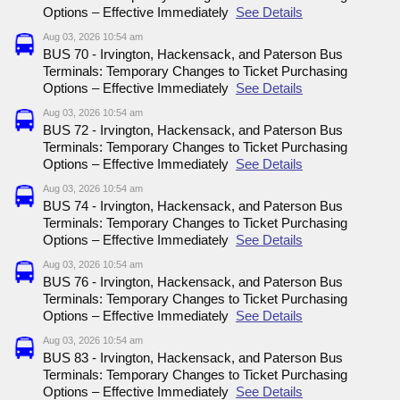
Options – Effective Immediately
See Details
Aug 03, 2026 10:54 am
BUS 70 - Irvington, Hackensack, and Paterson Bus
Terminals: Temporary Changes to Ticket Purchasing
Options – Effective Immediately
See Details
Aug 03, 2026 10:54 am
BUS 72 - Irvington, Hackensack, and Paterson Bus
Terminals: Temporary Changes to Ticket Purchasing
Options – Effective Immediately
See Details
Aug 03, 2026 10:54 am
BUS 74 - Irvington, Hackensack, and Paterson Bus
Terminals: Temporary Changes to Ticket Purchasing
Options – Effective Immediately
See Details
Aug 03, 2026 10:54 am
BUS 76 - Irvington, Hackensack, and Paterson Bus
Terminals: Temporary Changes to Ticket Purchasing
Options – Effective Immediately
See Details
Aug 03, 2026 10:54 am
BUS 83 - Irvington, Hackensack, and Paterson Bus
Terminals: Temporary Changes to Ticket Purchasing
Options – Effective Immediately
See Details