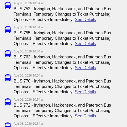
Aug 03, 2026 10:54 am
BUS 752 - Irvington, Hackensack, and Paterson Bus
Terminals: Temporary Changes to Ticket Purchasing
Options – Effective Immediately
See Details
Aug 03, 2026 10:54 am
BUS 755 - Irvington, Hackensack, and Paterson Bus
Terminals: Temporary Changes to Ticket Purchasing
Options – Effective Immediately
See Details
Aug 03, 2026 10:54 am
BUS 762 - Irvington, Hackensack, and Paterson Bus
Terminals: Temporary Changes to Ticket Purchasing
Options – Effective Immediately
See Details
Aug 03, 2026 10:54 am
BUS 770 - Irvington, Hackensack, and Paterson Bus
Terminals: Temporary Changes to Ticket Purchasing
Options – Effective Immediately
See Details
Aug 03, 2026 10:54 am
BUS 772 - Irvington, Hackensack, and Paterson Bus
Terminals: Temporary Changes to Ticket Purchasing
Options – Effective Immediately
See Details
Aug 03, 2026 10:54 am