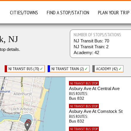
CITIES/TOWNS
FIND A STOP/STATION
PLAN YOUR TRIP
NUMBER OF STOPS/STATIONS
k, NJ
NJ Transit Bus: 70
NJ Transit Train: 2
top details.
Academy: 42
NJ TRANSIT BUS (70)
✓
NJ TRANSIT TRAIN (2)
✓
ACADEMY (42)
✓
NJ TRANSIT BUS STOP
Asbury Ave At Central Ave
BUS ROUTES:
Bus 832
NJ TRANSIT BUS STOP
Asbury Ave At Comstock St
BUS ROUTES:
Bus 832
NJ TRANSIT BUS STOP