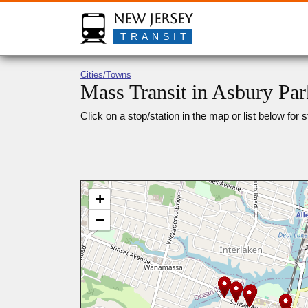
New Jersey
TRANSIT
Cities/Towns
Mass Transit in Asbury Par
Click on a stop/station in the map or list below for s
+
−