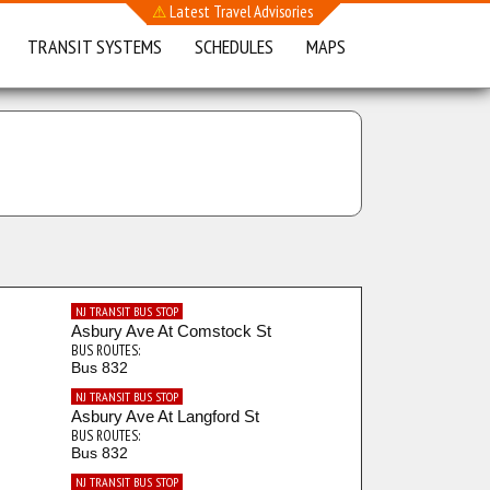
⚠
Latest Travel Advisories
TRANSIT SYSTEMS
SCHEDULES
MAPS
NJ TRANSIT BUS STOP
Asbury Ave At Comstock St
BUS ROUTES:
Bus 832
NJ TRANSIT BUS STOP
Asbury Ave At Langford St
BUS ROUTES:
Bus 832
NJ TRANSIT BUS STOP