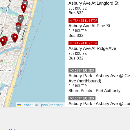
Asbury Ave At Langford St
BUS ROUTES:
Bus 832
NJ TRANSIT BUS STOP
Asbury Ave At Pine St
BUS ROUTES:
Bus 832
NJ TRANSIT BUS STOP
Asbury Ave At Ridge Ave
BUS ROUTES:
Bus 832
ACADEMY BUS STOP
Asbury Park - Asbury Ave @ Cen
Ave (northbound)
BUS ROUTES:
Shore Points - Port Authority
ACADEMY BUS STOP
Asbury Park - Asbury Ave @ La
Leaflet
|
©
OpenStreetMap
St (northbound)
BUS ROUTES:
Shore Points - Port Authority
ACADEMY BUS STOP