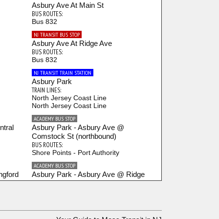
Asbury Ave At Main St
BUS ROUTES:
Bus 832
NJ TRANSIT BUS STOP
Asbury Ave At Ridge Ave
BUS ROUTES:
Bus 832
NJ TRANSIT TRAIN STATION
Asbury Park
TRAIN LINES:
North Jersey Coast Line
North Jersey Coast Line
ACADEMY BUS STOP
tral
Asbury Park - Asbury Ave @
Comstock St (northbound)
BUS ROUTES:
Shore Points - Port Authority
ACADEMY BUS STOP
ngford
Asbury Park - Asbury Ave @ Ridge
Ave (northbound)
BUS ROUTES:
Shore Points - Port Authority
ACADEMY BUS STOP