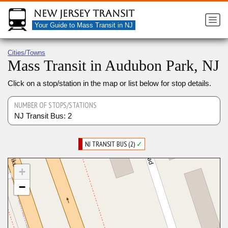
New Jersey Transit
Your Guide to Mass Transit in NJ
Cities/Towns
Mass Transit in Audubon Park, NJ
Click on a stop/station in the map or list below for stop details.
NUMBER OF STOPS/STATIONS
NJ Transit Bus: 2
NJ TRANSIT BUS (2)
✓
+
−