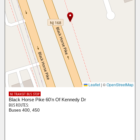
Leaflet
|
©
OpenStreetMap
NJ TRANSIT BUS STOP
Black Horse Pike 60'n Of Kennedy Dr
BUS ROUTES:
Buses 400, 450