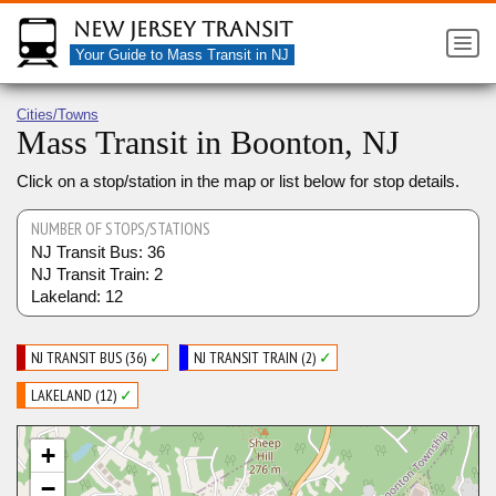
New Jersey Transit
Your Guide to Mass Transit in NJ
Cities/Towns
Mass Transit in Boonton, NJ
Click on a stop/station in the map or list below for stop details.
NUMBER OF STOPS/STATIONS
NJ Transit Bus: 36
NJ Transit Train: 2
Lakeland: 12
NJ TRANSIT BUS (36)
✓
NJ TRANSIT TRAIN (2)
✓
LAKELAND (12)
✓
+
−