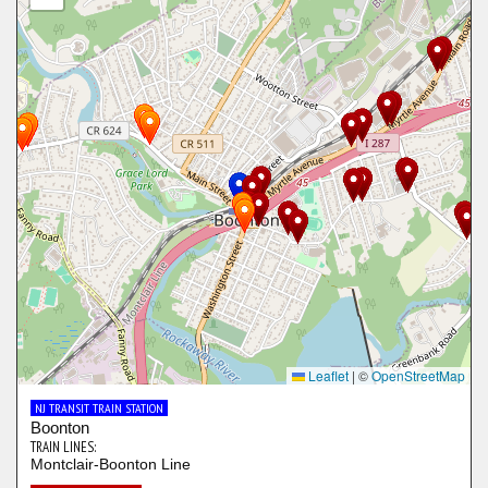
Leaflet
|
©
OpenStreetMap
NJ TRANSIT TRAIN STATION
Boonton
TRAIN LINES:
Montclair-Boonton Line