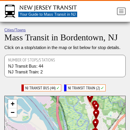
New Jersey Transit
Your Guide to Mass Transit in NJ
Cities/Towns
Mass Transit in Bordentown, NJ
Click on a stop/station in the map or list below for stop details.
NUMBER OF STOPS/STATIONS
NJ Transit Bus: 44
NJ Transit Train: 2
NJ TRANSIT BUS (44)
✓
NJ TRANSIT TRAIN (2)
✓
+
−