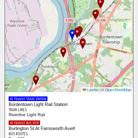
Leaflet
|
©
OpenStreetMap
NJ TRANSIT TRAIN STATION
Bordentown Light Rail Station
TRAIN LINES:
Riverline Light Rail
NJ TRANSIT BUS STOP
Burlington St At Farnsworth Ave#
BUS ROUTES: