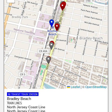
Leaflet
|
©
OpenStreetMap
NJ TRANSIT TRAIN STATION
Bradley Beach
TRAIN LINES:
North Jersey Coast Line
North Jersey Coast Line