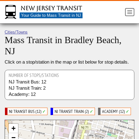
New Jersey Transit
Your Guide to Mass Transit in NJ
Cities/Towns
Mass Transit in Bradley Beach,
NJ
Click on a stop/station in the map or list below for stop details.
NUMBER OF STOPS/STATIONS
NJ Transit Bus: 12
NJ Transit Train: 2
Academy: 12
NJ TRANSIT BUS (12)
✓
NJ TRANSIT TRAIN (2)
✓
ACADEMY (12)
✓
+
−