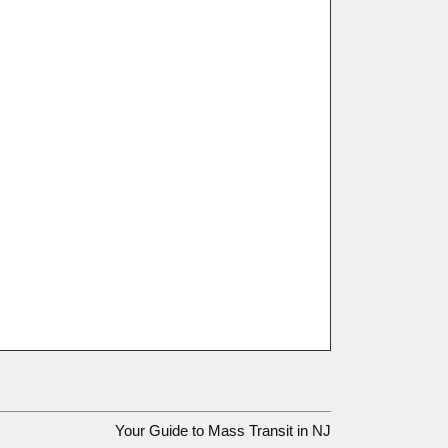
Your Guide to Mass Transit in NJ