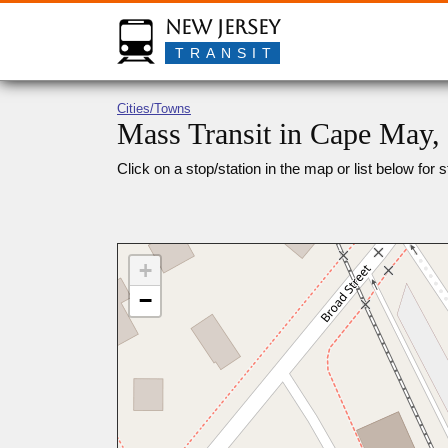
New Jersey
TRANSIT
Cities/Towns
Mass Transit in Cape May,
Click on a stop/station in the map or list below for s
+
−