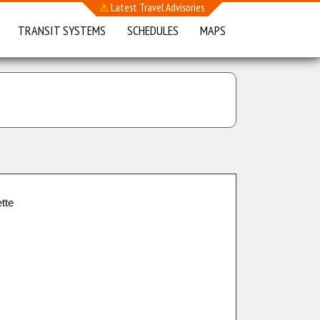
⚠
Latest Travel Advisories
TRANSIT SYSTEMS
SCHEDULES
MAPS
tte