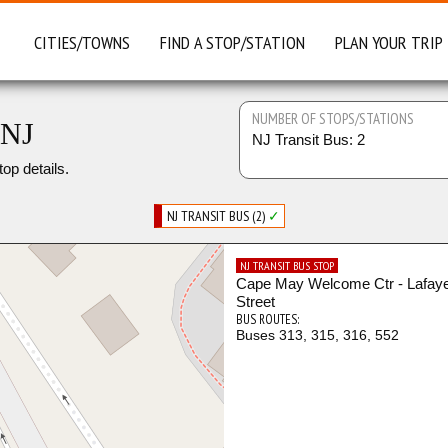
CITIES/TOWNS
FIND A STOP/STATION
PLAN YOUR TRIP
NUMBER OF STOPS/STATIONS
 NJ
NJ Transit Bus: 2
top details.
NJ TRANSIT BUS (2)
✓
NJ TRANSIT BUS STOP
Cape May Welcome Ctr - Lafaye
Street
BUS ROUTES:
Buses 313, 315, 316, 552