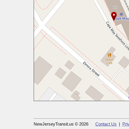
NewJerseyTransit.us © 2026
Contact Us
|
Pri