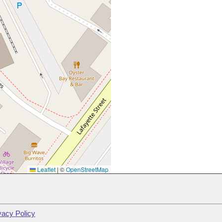
Leaflet
|
©
OpenStreetMap
vacy Policy