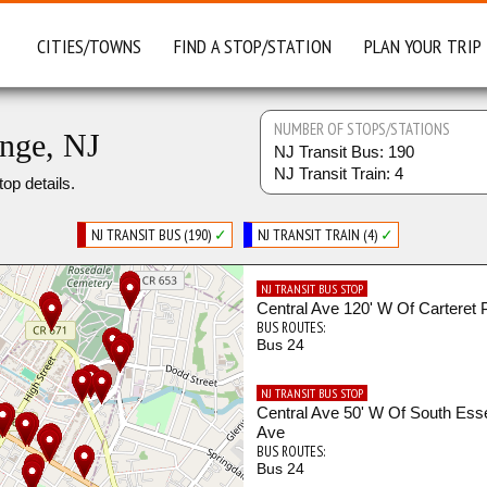
CITIES/TOWNS
FIND A STOP/STATION
PLAN YOUR TRIP
NUMBER OF STOPS/STATIONS
ange, NJ
NJ Transit Bus: 190
NJ Transit Train: 4
top details.
NJ TRANSIT BUS (190)
✓
NJ TRANSIT TRAIN (4)
✓
NJ TRANSIT BUS STOP
Central Ave 120' W Of Carteret 
BUS ROUTES:
Bus 24
NJ TRANSIT BUS STOP
Central Ave 50' W Of South Ess
Ave
BUS ROUTES:
Bus 24