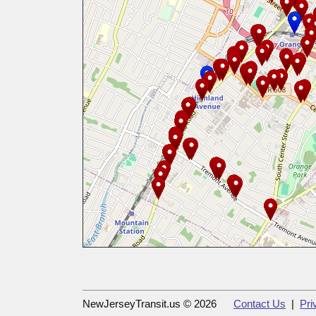
NewJerseyTransit.us © 2026
Contact Us
|
Pri