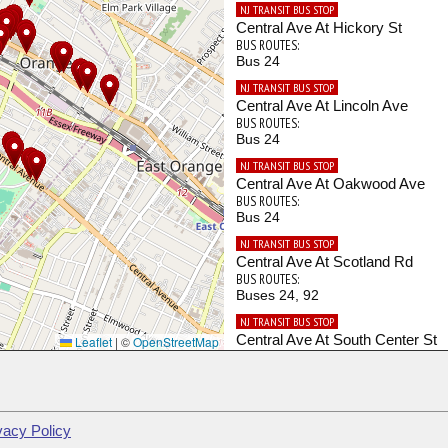
NJ TRANSIT BUS STOP
Central Ave At Hickory St
BUS ROUTES:
Bus 24
NJ TRANSIT BUS STOP
Central Ave At Lincoln Ave
BUS ROUTES:
Bus 24
NJ TRANSIT BUS STOP
Central Ave At Oakwood Ave
BUS ROUTES:
Bus 24
NJ TRANSIT BUS STOP
Central Ave At Scotland Rd
BUS ROUTES:
Buses 24, 92
NJ TRANSIT BUS STOP
Central Ave At South Center St
Leaflet
|
©
OpenStreetMap
BUS ROUTES:
Bus 24
NJ TRANSIT BUS STOP
Day St At Main St
vacy Policy
BUS ROUTES: