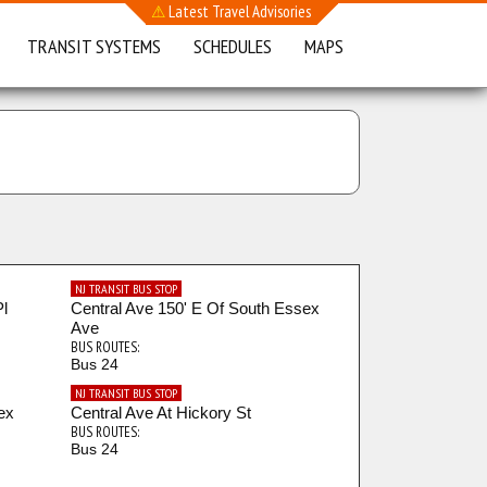
⚠
Latest Travel Advisories
TRANSIT SYSTEMS
SCHEDULES
MAPS
NJ TRANSIT BUS STOP
Pl
Central Ave 150' E Of South Essex
Ave
BUS ROUTES:
Bus 24
NJ TRANSIT BUS STOP
ex
Central Ave At Hickory St
BUS ROUTES:
Bus 24