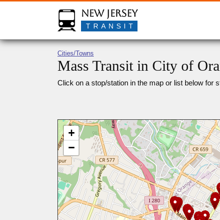
New Jersey
TRANSIT
Cities/Towns
Mass Transit in City of Or
Click on a stop/station in the map or list below for s
+
−