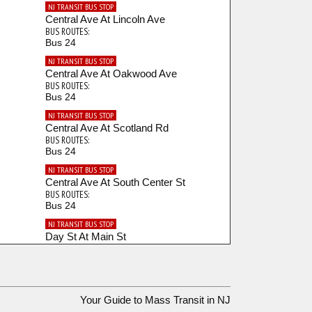
NJ TRANSIT BUS STOP
Central Ave At Lincoln Ave
BUS ROUTES:
Bus 24
NJ TRANSIT BUS STOP
Central Ave At Oakwood Ave
BUS ROUTES:
Bus 24
NJ TRANSIT BUS STOP
Central Ave At Scotland Rd
BUS ROUTES:
Bus 24
NJ TRANSIT BUS STOP
Central Ave At South Center St
BUS ROUTES:
Bus 24
NJ TRANSIT BUS STOP
Day St At Main St
BUS ROUTES:
Bus 92
NJ TRANSIT BUS STOP
Dodd St At Thomas Blvd
Your Guide to Mass Transit in NJ
BUS ROUTES: