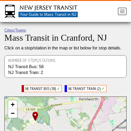
New Jersey Transit
Your Guide to Mass Transit in NJ
Cities/Towns
Mass Transit in Cranford, NJ
Click on a stop/station in the map or list below for stop details.
NUMBER OF STOPS/STATIONS
NJ Transit Bus: 58
NJ Transit Train: 2
NJ TRANSIT BUS (58)
✓
NJ TRANSIT TRAIN (2)
✓
+
−