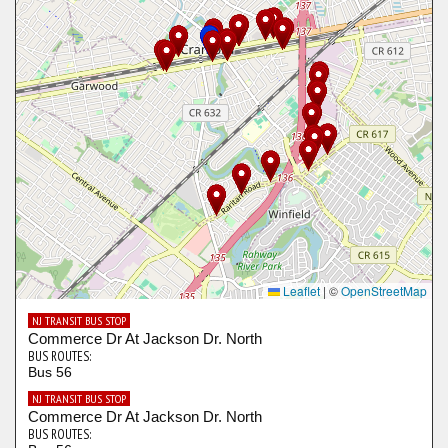
Leaflet
|
©
OpenStreetMap
NJ TRANSIT BUS STOP
Commerce Dr At Jackson Dr. North
BUS ROUTES:
Bus 56
NJ TRANSIT BUS STOP
Commerce Dr At Jackson Dr. North
BUS ROUTES: