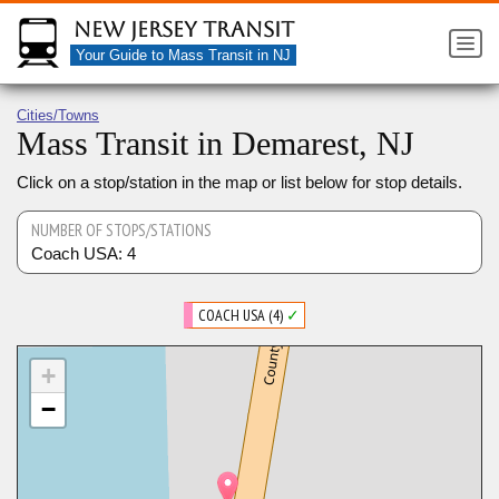
New Jersey Transit
Your Guide to Mass Transit in NJ
Cities/Towns
Mass Transit in Demarest, NJ
Click on a stop/station in the map or list below for stop details.
NUMBER OF STOPS/STATIONS
Coach USA: 4
COACH USA (4)
✓
+
−