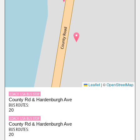
Leaflet
|
©
OpenStreetMap
COACH USA BUS STOP
County Rd & Hardenburgh Ave
BUS ROUTES:
20
COACH USA BUS STOP
County Rd & Hardenburgh Ave
BUS ROUTES:
20