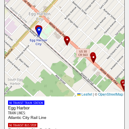
Leaflet
|
©
OpenStreetMap
NJ TRANSIT TRAIN STATION
Egg Harbor
TRAIN LINES:
Atlantic City Rail Line
NJ TRANSIT BUS STOP