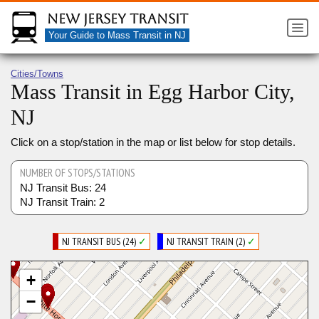
New Jersey Transit
Your Guide to Mass Transit in NJ
Cities/Towns
Mass Transit in Egg Harbor City,
NJ
Click on a stop/station in the map or list below for stop details.
NUMBER OF STOPS/STATIONS
NJ Transit Bus: 24
NJ Transit Train: 2
NJ TRANSIT BUS (24)
✓
NJ TRANSIT TRAIN (2)
✓
+
−