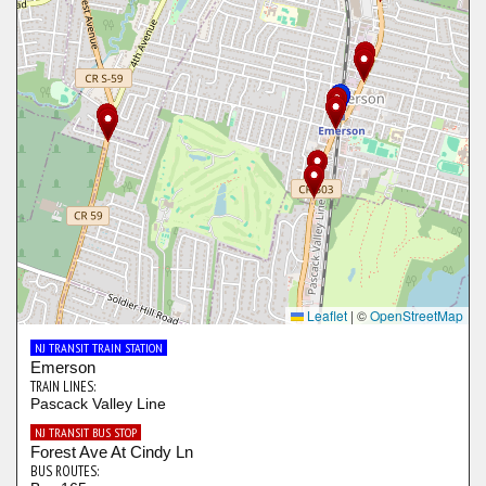
Leaflet
|
©
OpenStreetMap
NJ TRANSIT TRAIN STATION
Emerson
TRAIN LINES:
Pascack Valley Line
NJ TRANSIT BUS STOP
Forest Ave At Cindy Ln
BUS ROUTES: