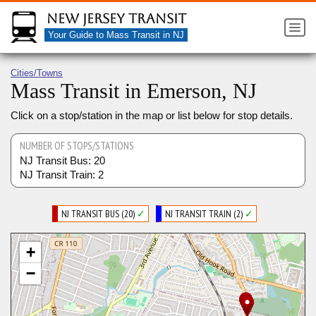
New Jersey Transit
Your Guide to Mass Transit in NJ
Cities/Towns
Mass Transit in Emerson, NJ
Click on a stop/station in the map or list below for stop details.
NUMBER OF STOPS/STATIONS
NJ Transit Bus: 20
NJ Transit Train: 2
NJ TRANSIT BUS (20)
✓
NJ TRANSIT TRAIN (2)
✓
+
−