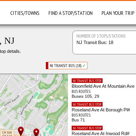
CITIES/TOWNS
FIND A STOP/STATION
PLAN YOUR TRIP
NUMBER OF STOPS/STATIONS
, NJ
NJ Transit Bus: 18
top details.
NJ TRANSIT BUS (18)
✓
NJ TRANSIT BUS STOP
Bloomfield Ave At Mountain Ave
BUS ROUTES:
Buses 105, 29
NJ TRANSIT BUS STOP
Roseland Ave At Borough Pl#
BUS ROUTES:
Bus 71
NJ TRANSIT BUS STOP
Roseland Ave At Inwood Rd#