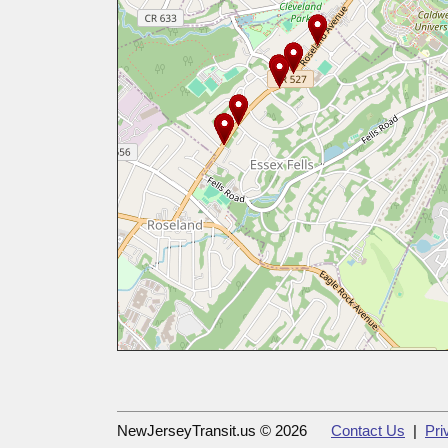
NewJerseyTransit.us © 2026
Contact Us
|
Pri