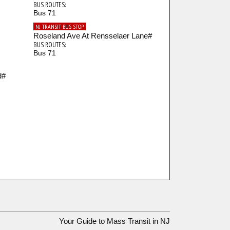
BUS ROUTES:
Bus 71
NJ TRANSIT BUS STOP
Roseland Ave At Rensselaer Lane#
BUS ROUTES:
Bus 71
d#
Your Guide to Mass Transit in NJ