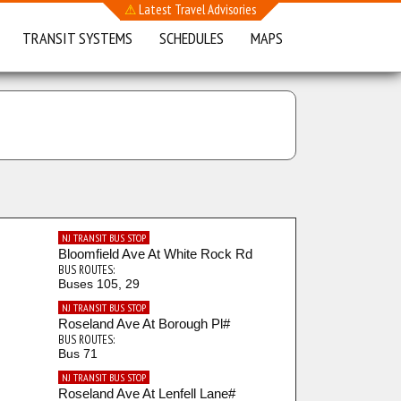
⚠
Latest Travel Advisories
TRANSIT SYSTEMS
SCHEDULES
MAPS
NJ TRANSIT BUS STOP
Bloomfield Ave At White Rock Rd
BUS ROUTES:
Buses 105, 29
NJ TRANSIT BUS STOP
Roseland Ave At Borough Pl#
BUS ROUTES:
Bus 71
NJ TRANSIT BUS STOP
Roseland Ave At Lenfell Lane#