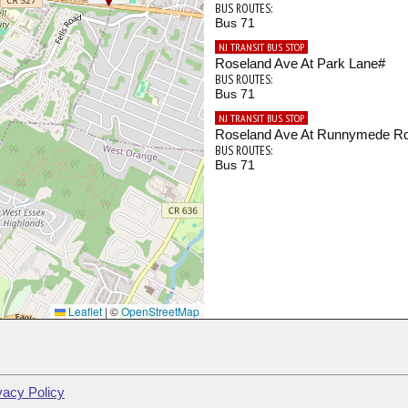
BUS ROUTES:
Bus 71
NJ TRANSIT BUS STOP
Roseland Ave At Park Lane#
BUS ROUTES:
Bus 71
NJ TRANSIT BUS STOP
Roseland Ave At Runnymede R
BUS ROUTES:
Bus 71
Leaflet
|
©
OpenStreetMap
vacy Policy