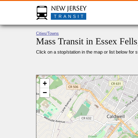
New Jersey
TRANSIT
Cities/Towns
Mass Transit in Essex Fells
Click on a stop/station in the map or list below for s
+
−