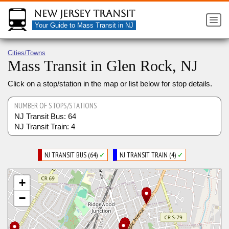
New Jersey Transit
Your Guide to Mass Transit in NJ
Cities/Towns
Mass Transit in Glen Rock, NJ
Click on a stop/station in the map or list below for stop details.
NUMBER OF STOPS/STATIONS
NJ Transit Bus: 64
NJ Transit Train: 4
NJ TRANSIT BUS (64)
✓
NJ TRANSIT TRAIN (4)
✓
+
−