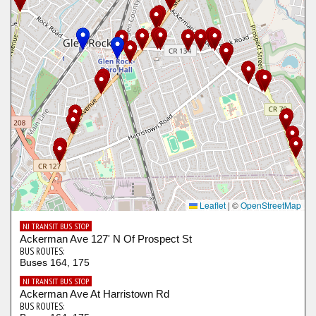
Leaflet
|
©
OpenStreetMap
NJ TRANSIT BUS STOP
Ackerman Ave 127' N Of Prospect St
BUS ROUTES:
Buses 164, 175
NJ TRANSIT BUS STOP
Ackerman Ave At Harristown Rd
BUS ROUTES: