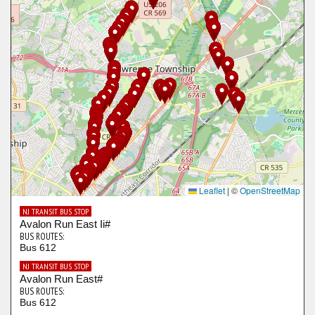
Leaflet
|
©
OpenStreetMap
NJ TRANSIT BUS STOP
Avalon Run East Ii#
BUS ROUTES:
Bus 612
NJ TRANSIT BUS STOP
Avalon Run East#
BUS ROUTES:
Bus 612