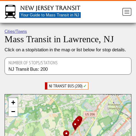
New Jersey Transit
Your Guide to Mass Transit in NJ
Cities/Towns
Mass Transit in Lawrence, NJ
Click on a stop/station in the map or list below for stop details.
NUMBER OF STOPS/STATIONS
NJ Transit Bus: 200
NJ TRANSIT BUS (200)
✓
+
−