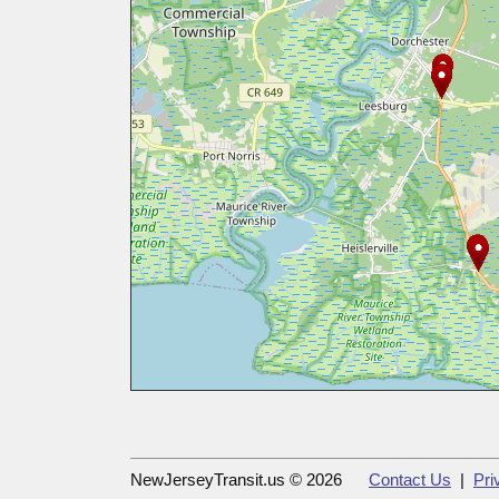
NewJerseyTransit.us © 2026
Contact Us
|
Pri