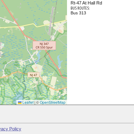
Rt-47 At Hall Rd
BUS ROUTES:
Bus 313
Leaflet
|
©
OpenStreetMap
vacy Policy