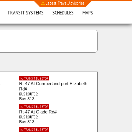
⚠
Latest Travel Advisories
TRANSIT SYSTEMS
SCHEDULES
MAPS
NJ TRANSIT BUS STOP
t
Rt-47 At Cumberland-port Elizabeth
Rd#
BUS ROUTES:
Bus 313
NJ TRANSIT BUS STOP
Rt-47 At Glade Rd#
BUS ROUTES:
Bus 313
NJ TRANSIT BUS STOP