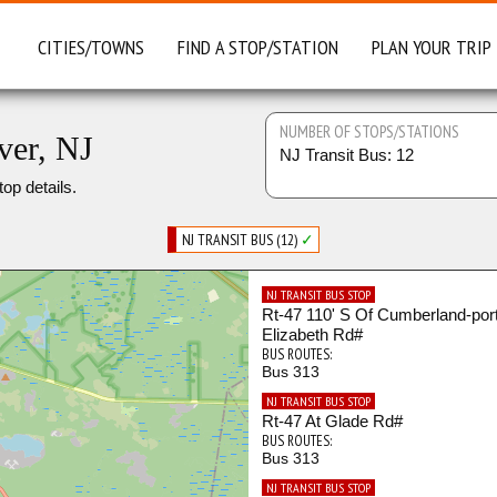
CITIES/TOWNS
FIND A STOP/STATION
PLAN YOUR TRIP
NUMBER OF STOPS/STATIONS
ver, NJ
NJ Transit Bus: 12
top details.
NJ TRANSIT BUS (12)
✓
NJ TRANSIT BUS STOP
Rt-47 110' S Of Cumberland-por
Elizabeth Rd#
BUS ROUTES:
Bus 313
NJ TRANSIT BUS STOP
Rt-47 At Glade Rd#
BUS ROUTES:
Bus 313
NJ TRANSIT BUS STOP