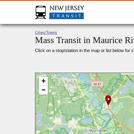
New Jersey
TRANSIT
Cities/Towns
Mass Transit in Maurice Ri
Click on a stop/station in the map or list below for s
+
−