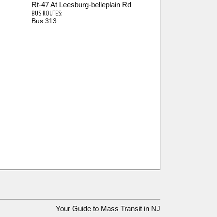
Rt-47 At Leesburg-belleplain Rd
BUS ROUTES:
Bus 313
Your Guide to Mass Transit in NJ