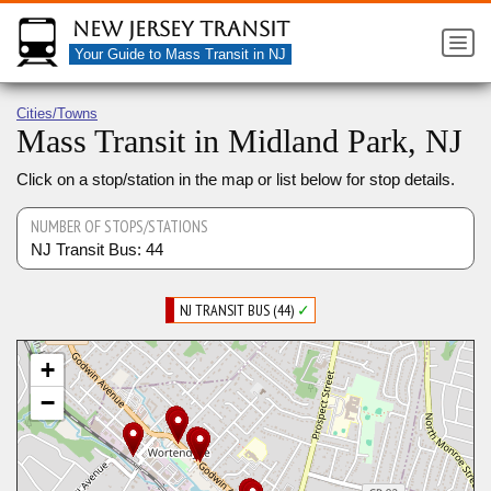
New Jersey Transit
Your Guide to Mass Transit in NJ
Cities/Towns
Mass Transit in Midland Park, NJ
Click on a stop/station in the map or list below for stop details.
NUMBER OF STOPS/STATIONS
NJ Transit Bus: 44
NJ TRANSIT BUS (44)
✓
+
−