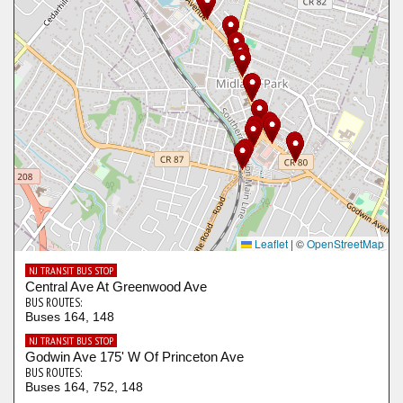
Leaflet
|
©
OpenStreetMap
NJ TRANSIT BUS STOP
Central Ave At Greenwood Ave
BUS ROUTES:
Buses 164, 148
NJ TRANSIT BUS STOP
Godwin Ave 175' W Of Princeton Ave
BUS ROUTES:
Buses 164, 752, 148