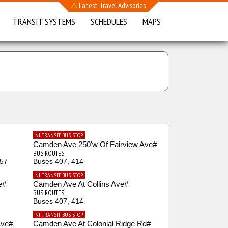
⚠
Latest Travel Advisories
TRANSIT SYSTEMS
SCHEDULES
MAPS
NJ TRANSIT BUS STOP
Camden Ave 250'w Of Fairview Ave#
BUS ROUTES:
457
Buses 407, 414
NJ TRANSIT BUS STOP
e#
Camden Ave At Collins Ave#
BUS ROUTES:
Buses 407, 414
NJ TRANSIT BUS STOP
Ave#
Camden Ave At Colonial Ridge Rd#