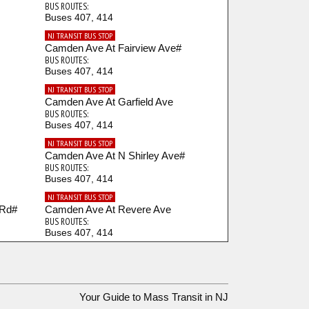
BUS ROUTES:
Buses 407, 414
NJ TRANSIT BUS STOP
Camden Ave At Fairview Ave#
BUS ROUTES:
Buses 407, 414
NJ TRANSIT BUS STOP
Camden Ave At Garfield Ave
BUS ROUTES:
Buses 407, 414
NJ TRANSIT BUS STOP
Camden Ave At N Shirley Ave#
BUS ROUTES:
Buses 407, 414
NJ TRANSIT BUS STOP
 Rd#
Camden Ave At Revere Ave
BUS ROUTES:
Buses 407, 414
NJ TRANSIT BUS STOP
Camden Ave At S. Shirley Ave#
BUS ROUTES:
Buses 407, 414
Your Guide to Mass Transit in NJ
NJ TRANSIT BUS STOP