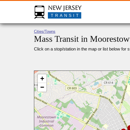
New Jersey
TRANSIT
Cities/Towns
Mass Transit in Moorestow
Click on a stop/station in the map or list below for s
+
−