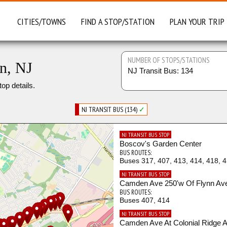
CITIES/TOWNS
FIND A STOP/STATION
PLAN YOUR TRIP
NUMBER OF STOPS/STATIONS
n, NJ
NJ Transit Bus: 134
top details.
NJ TRANSIT BUS (134)
✓
NJ TRANSIT BUS STOP
Boscov's Garden Center
BUS ROUTES:
Buses 317, 407, 413, 414, 418, 
NJ TRANSIT BUS STOP
Camden Ave 250'w Of Flynn Av
BUS ROUTES:
Buses 407, 414
NJ TRANSIT BUS STOP
Camden Ave At Colonial Ridge 