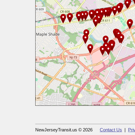
NewJerseyTransit.us © 2026
Contact Us
|
Pri