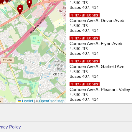
BUS ROUTES:
Buses 407, 414
NJ TRANSIT BUS STOP
Camden Ave At Devon Ave#
BUS ROUTES:
Buses 407, 414
NJ TRANSIT BUS STOP
Camden Ave At Flynn Ave#
BUS ROUTES:
Buses 407, 414
NJ TRANSIT BUS STOP
Camden Ave At Garfield Ave
BUS ROUTES:
Buses 407, 414
NJ TRANSIT BUS STOP
Camden Ave At Pleasant Valley
BUS ROUTES:
Buses 407, 414
Leaflet
|
©
OpenStreetMap
NJ TRANSIT BUS STOP
Camden Ave At Revere Ave#
BUS ROUTES:
Buses 407, 414
vacy Policy
NJ TRANSIT BUS STOP