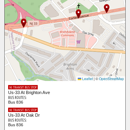
Leaflet
|
©
OpenStreetMap
NJ TRANSIT BUS STOP
Us-33 At Brighton Ave
BUS ROUTES:
Bus 836
NJ TRANSIT BUS STOP
Us-33 At Oak Dr
BUS ROUTES:
Bus 836