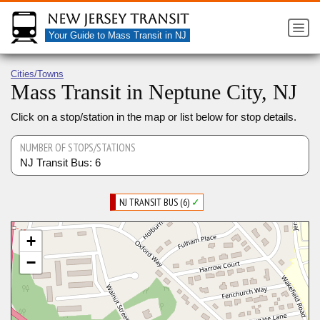
New Jersey Transit
Your Guide to Mass Transit in NJ
Cities/Towns
Mass Transit in Neptune City, NJ
Click on a stop/station in the map or list below for stop details.
NUMBER OF STOPS/STATIONS
NJ Transit Bus: 6
NJ TRANSIT BUS (6)
✓
+
−