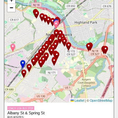
−
Leaflet
|
©
OpenStreetMap
COACH USA BUS STOP
Albany St & Spring St
BUS ROUTES: