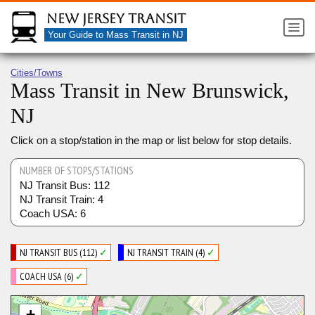
New Jersey Transit
Your Guide to Mass Transit in NJ
Cities/Towns
Mass Transit in New Brunswick,
NJ
Click on a stop/station in the map or list below for stop details.
NUMBER OF STOPS/STATIONS
NJ Transit Bus: 112
NJ Transit Train: 4
Coach USA: 6
NJ TRANSIT BUS (112)
✓
NJ TRANSIT TRAIN (4)
✓
COACH USA (6)
✓
+