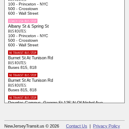
100 - Princeton - NYC
500 - Crosstown
600 - Wall Street
COACH USA BUS STOP
Albany St & Spring St
BUS ROUTES:
100 - Princeton - NYC
500 - Crosstown
600 - Wall Street
NJ TRANSIT BUS STOP
Burnet St At Tunison Rd
BUS ROUTES:
Buses 815, 818
NJ TRANSIT BUS STOP
Burnet St At Tunison Rd
BUS ROUTES:
Buses 815, 818
NJ TRANSIT BUS STOP
Douglas Campus, George St 125' N Of Nichol Ave
BUS ROUTES:
Buses 815, 818
NJ TRANSIT BUS STOP
Douglas Campus, George St 150' N Of Chapel Dr.
NewJerseyTransit.us © 2026
Contact Us
|
Privacy Policy