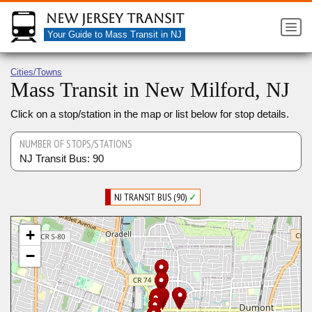
New Jersey Transit
Your Guide to Mass Transit in NJ
Cities/Towns
Mass Transit in New Milford, NJ
Click on a stop/station in the map or list below for stop details.
NUMBER OF STOPS/STATIONS
NJ Transit Bus: 90
NJ TRANSIT BUS (90)
✓
+
−