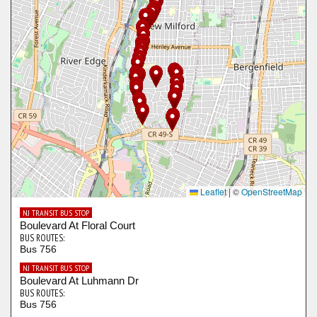
Leaflet
|
©
OpenStreetMap
NJ TRANSIT BUS STOP
Boulevard At Floral Court
BUS ROUTES:
Bus 756
NJ TRANSIT BUS STOP
Boulevard At Luhmann Dr
BUS ROUTES:
Bus 756