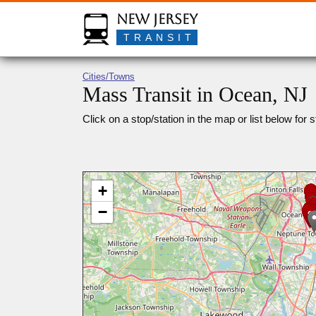
New Jersey
TRANSIT
Cities/Towns
Mass Transit in Ocean, NJ
Click on a stop/station in the map or list below for s
+
−