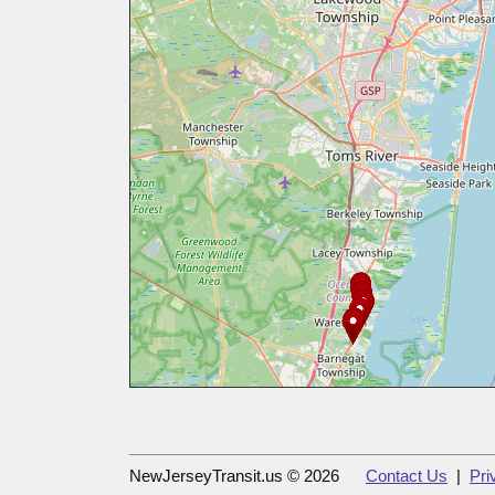
NewJerseyTransit.us © 2026
Contact Us
|
Pri