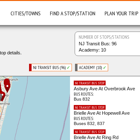
CITIES/TOWNS
FIND A STOP/STATION
PLAN YOUR TRIP
NUMBER OF STOPS/STATIONS
NJ Transit Bus: 96
Academy: 10
top details.
NJ TRANSIT BUS (96)
✓
ACADEMY (10)
✓
NJ TRANSIT BUS STOP
Asbury Ave At Overbrook Ave
BUS ROUTES:
Bus 832
NJ TRANSIT BUS STOP
Brielle Ave At Hopewell Ave
BUS ROUTES:
Buses 832, 837
NJ TRANSIT BUS STOP
Brielle Ave At Ring Rd