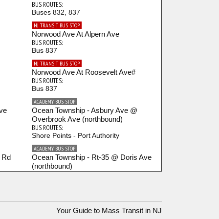
BUS ROUTES:
Buses 832, 837
NJ TRANSIT BUS STOP
Norwood Ave At Alpern Ave
BUS ROUTES:
Bus 837
NJ TRANSIT BUS STOP
Norwood Ave At Roosevelt Ave#
BUS ROUTES:
Bus 837
ACADEMY BUS STOP
ve
Ocean Township - Asbury Ave @
Overbrook Ave (northbound)
BUS ROUTES:
Shore Points - Port Authority
ACADEMY BUS STOP
l Rd
Ocean Township - Rt-35 @ Doris Ave
(northbound)
BUS ROUTES:
Shore Points - Port Authority
ACADEMY BUS STOP
lin
Ocean Township - Rt-35 @ W Park
Your Guide to Mass Transit in NJ
Ave (northbound)