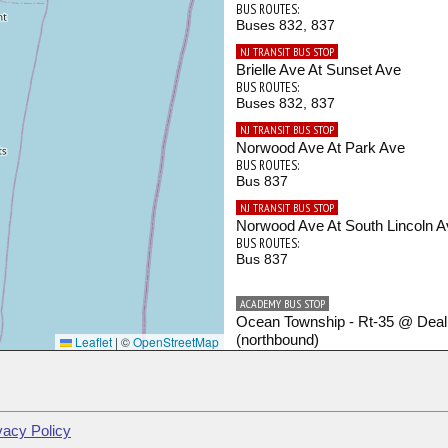
BUS ROUTES:
Buses 832, 837
NJ TRANSIT BUS STOP
Brielle Ave At Sunset Ave
BUS ROUTES:
Buses 832, 837
NJ TRANSIT BUS STOP
Norwood Ave At Park Ave
BUS ROUTES:
Bus 837
NJ TRANSIT BUS STOP
Norwood Ave At South Lincoln A
BUS ROUTES:
Bus 837
ACADEMY BUS STOP
Ocean Township - Rt-35 @ Dea
(northbound)
Leaflet
|
©
OpenStreetMap
BUS ROUTES:
Shore Points - Port Authority
ACADEMY BUS STOP
Ocean Township - Rt-35 @ Frank
vacy Policy
Ave (northbound)