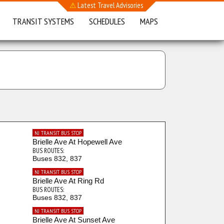
⚠
Latest Travel Advisories
TRANSIT SYSTEMS
SCHEDULES
MAPS
NJ TRANSIT BUS STOP
Brielle Ave At Hopewell Ave
BUS ROUTES:
Buses 832, 837
NJ TRANSIT BUS STOP
Brielle Ave At Ring Rd
BUS ROUTES:
Buses 832, 837
NJ TRANSIT BUS STOP
Brielle Ave At Sunset Ave