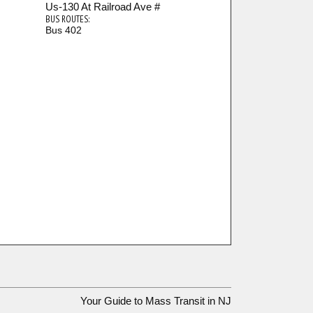
Us-130 At Railroad Ave #
BUS ROUTES:
Bus 402
Your Guide to Mass Transit in NJ