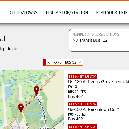
CITIES/TOWNS
FIND A STOP/STATION
PLAN YOUR TRIP
NUMBER OF STOPS/STATIONS
NJ
NJ Transit Bus: 12
top details.
NJ TRANSIT BUS (12)
✓
NJ TRANSIT BUS STOP
Us-130 At Penns Grove-pedrick
Rd #
BUS ROUTES:
Bus 402
NJ TRANSIT BUS STOP
Us-130 At Perkintown Rd #
BUS ROUTES:
Bus 402
NJ TRANSIT BUS STOP