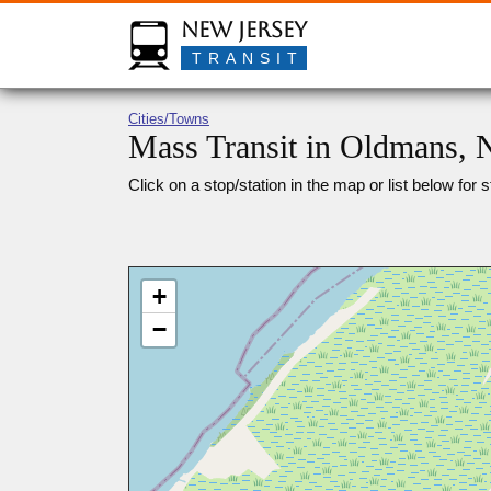
New Jersey
TRANSIT
Cities/Towns
Mass Transit in Oldmans, 
Click on a stop/station in the map or list below for s
+
−