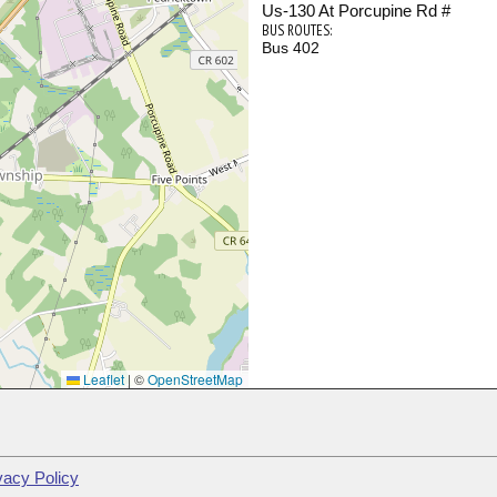
Us-130 At Porcupine Rd #
BUS ROUTES:
Bus 402
Leaflet
|
©
OpenStreetMap
vacy Policy