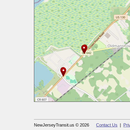
NewJerseyTransit.us © 2026
Contact Us
|
Pri