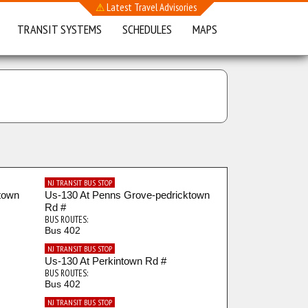
⚠
Latest Travel Advisories
TRANSIT SYSTEMS
SCHEDULES
MAPS
NJ TRANSIT BUS STOP
town
Us-130 At Penns Grove-pedricktown
Rd #
BUS ROUTES:
Bus 402
NJ TRANSIT BUS STOP
Us-130 At Perkintown Rd #
BUS ROUTES:
Bus 402
NJ TRANSIT BUS STOP