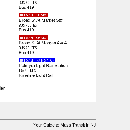
BUS ROUTES:
Bus 419
NJ TRANSIT BUS STOP
Broad St At Market St#
BUS ROUTES:
Bus 419
NJ TRANSIT BUS STOP
Broad St At Morgan Ave#
BUS ROUTES:
Bus 419
NJ TRANSIT TRAIN STATION
Palmyra Light Rail Station
TRAIN LINES:
Riverline Light Rail
den
Your Guide to Mass Transit in NJ