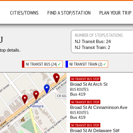
CITIES/TOWNS
FIND A STOP/STATION
PLAN YOUR TRIP
NUMBER OF STOPS/STATIONS
J
NJ Transit Bus: 24
NJ Transit Train: 2
top details.
NJ TRANSIT BUS (24)
✓
NJ TRANSIT TRAIN (2)
✓
NJ TRANSIT BUS STOP
Broad St At Arch St
BUS ROUTES:
Bus 419
NJ TRANSIT BUS STOP
Broad St At Cinnaminson Ave
BUS ROUTES:
Bus 419
NJ TRANSIT BUS STOP
Broad St At Delaware St#