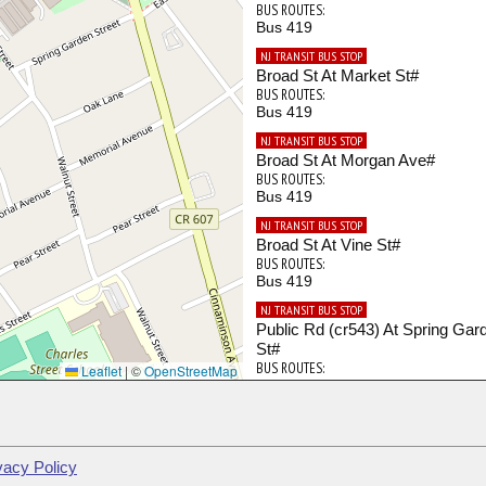
BUS ROUTES:
Bus 419
NJ TRANSIT BUS STOP
Broad St At Market St#
BUS ROUTES:
Bus 419
NJ TRANSIT BUS STOP
Broad St At Morgan Ave#
BUS ROUTES:
Bus 419
NJ TRANSIT BUS STOP
Broad St At Vine St#
BUS ROUTES:
Bus 419
NJ TRANSIT BUS STOP
Public Rd (cr543) At Spring Gar
St#
BUS ROUTES:
Leaflet
|
©
OpenStreetMap
Bus 419
vacy Policy