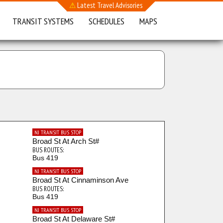
⚠
Latest Travel Advisories
TRANSIT SYSTEMS
SCHEDULES
MAPS
NJ TRANSIT BUS STOP
Broad St At Arch St#
BUS ROUTES:
Bus 419
NJ TRANSIT BUS STOP
Broad St At Cinnaminson Ave
BUS ROUTES:
Bus 419
NJ TRANSIT BUS STOP
Broad St At Delaware St#