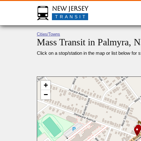
New Jersey
TRANSIT
Cities/Towns
Mass Transit in Palmyra, N
Click on a stop/station in the map or list below for s
+
−