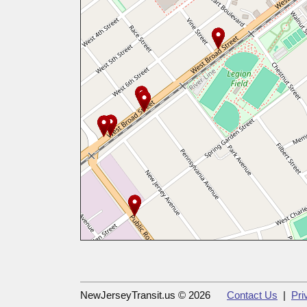
NewJerseyTransit.us © 2026
Contact Us
|
Pri