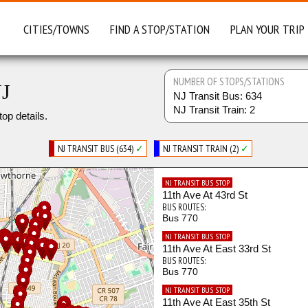
CITIES/TOWNS
FIND A STOP/STATION
PLAN YOUR TRIP
NUMBER OF STOPS/STATIONS
NJ
NJ Transit Bus: 634
NJ Transit Train: 2
top details.
NJ TRANSIT BUS (634)
✓
NJ TRANSIT TRAIN (2)
✓
NJ TRANSIT BUS STOP
11th Ave At 43rd St
BUS ROUTES:
Bus 770
NJ TRANSIT BUS STOP
11th Ave At East 33rd St
BUS ROUTES:
Bus 770
NJ TRANSIT BUS STOP
11th Ave At East 35th St