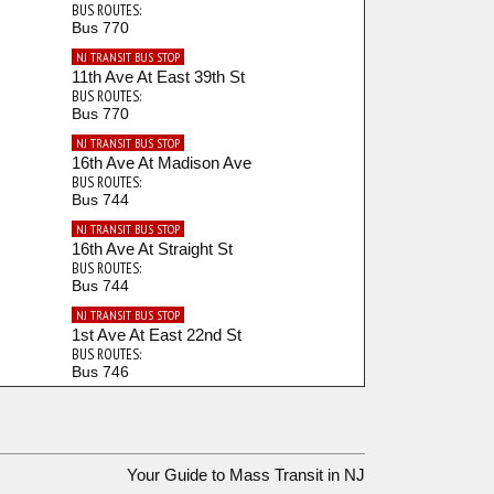
BUS ROUTES:
Bus 770
NJ TRANSIT BUS STOP
11th Ave At East 39th St
BUS ROUTES:
Bus 770
NJ TRANSIT BUS STOP
16th Ave At Madison Ave
BUS ROUTES:
Bus 744
NJ TRANSIT BUS STOP
16th Ave At Straight St
BUS ROUTES:
Bus 744
NJ TRANSIT BUS STOP
1st Ave At East 22nd St
BUS ROUTES:
Bus 746
NJ TRANSIT BUS STOP
20th Ave At Beech St
BUS ROUTES:
Bus 703
Your Guide to Mass Transit in NJ
NJ TRANSIT BUS STOP