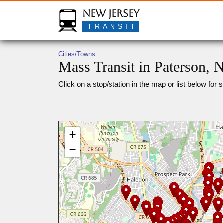
New Jersey
TRANSIT
Cities/Towns
Mass Transit in Paterson, 
Click on a stop/station in the map or list below for s
+
−