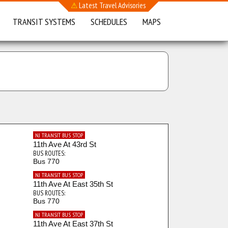
⚠
Latest Travel Advisories
TRANSIT SYSTEMS
SCHEDULES
MAPS
NJ TRANSIT BUS STOP
11th Ave At 43rd St
BUS ROUTES:
Bus 770
NJ TRANSIT BUS STOP
11th Ave At East 35th St
BUS ROUTES:
Bus 770
NJ TRANSIT BUS STOP
11th Ave At East 37th St