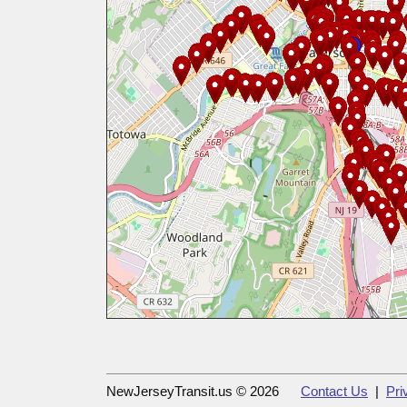
NewJerseyTransit.us © 2026
Contact Us
|
Pri