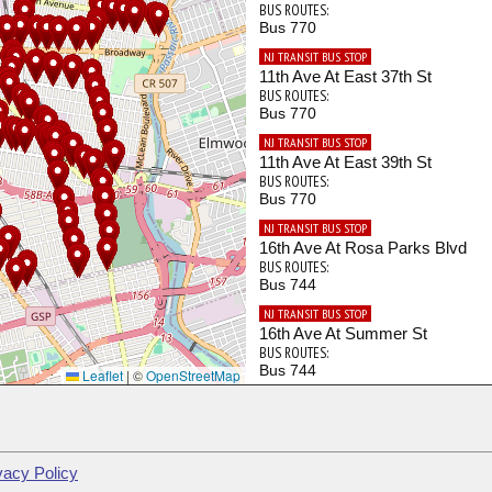
BUS ROUTES:
Bus 770
NJ TRANSIT BUS STOP
11th Ave At East 37th St
BUS ROUTES:
Bus 770
NJ TRANSIT BUS STOP
11th Ave At East 39th St
BUS ROUTES:
Bus 770
NJ TRANSIT BUS STOP
16th Ave At Rosa Parks Blvd
BUS ROUTES:
Bus 744
NJ TRANSIT BUS STOP
16th Ave At Summer St
BUS ROUTES:
Bus 744
Leaflet
|
©
OpenStreetMap
NJ TRANSIT BUS STOP
20th Ave At Beech St
BUS ROUTES:
Bus 703
vacy Policy
NJ TRANSIT BUS STOP