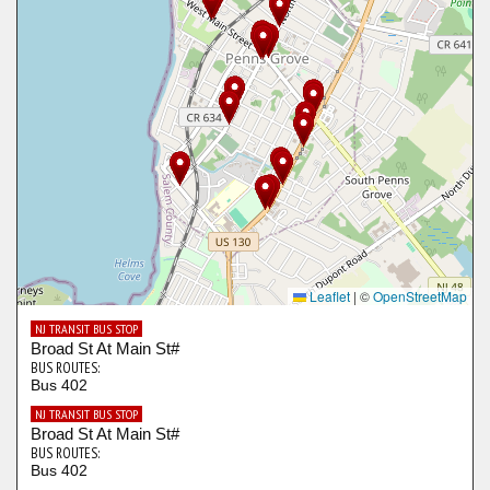
Leaflet
|
©
OpenStreetMap
NJ TRANSIT BUS STOP
Broad St At Main St#
BUS ROUTES:
Bus 402
NJ TRANSIT BUS STOP
Broad St At Main St#
BUS ROUTES:
Bus 402