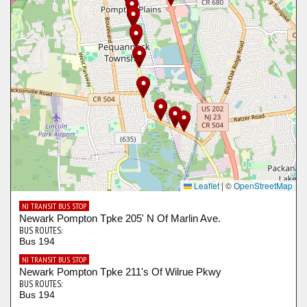
Leaflet
|
©
OpenStreetMap
NJ TRANSIT BUS STOP
Newark Pompton Tpke 205' N Of Marlin Ave.
BUS ROUTES:
Bus 194
NJ TRANSIT BUS STOP
Newark Pompton Tpke 211's Of Wilrue Pkwy
BUS ROUTES:
Bus 194