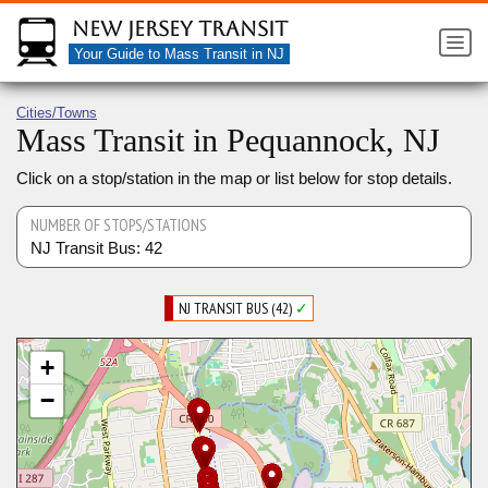
New Jersey Transit
Your Guide to Mass Transit in NJ
Cities/Towns
Mass Transit in Pequannock, NJ
Click on a stop/station in the map or list below for stop details.
NUMBER OF STOPS/STATIONS
NJ Transit Bus: 42
NJ TRANSIT BUS (42)
✓
+
−