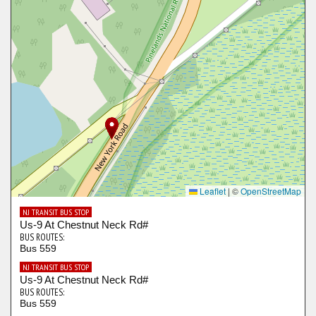
Leaflet
|
©
OpenStreetMap
NJ TRANSIT BUS STOP
Us-9 At Chestnut Neck Rd#
BUS ROUTES:
Bus 559
NJ TRANSIT BUS STOP
Us-9 At Chestnut Neck Rd#
BUS ROUTES:
Bus 559