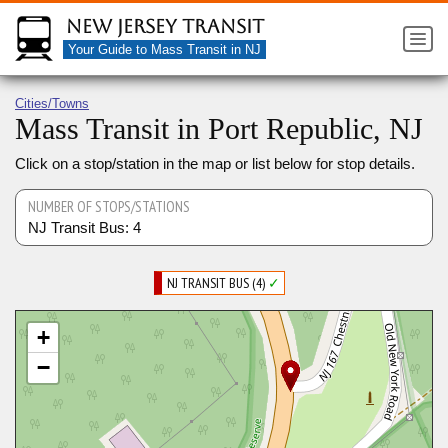
New Jersey Transit
Your Guide to Mass Transit in NJ
Cities/Towns
Mass Transit in Port Republic, NJ
Click on a stop/station in the map or list below for stop details.
NUMBER OF STOPS/STATIONS
NJ Transit Bus: 4
NJ TRANSIT BUS (4)
✓
+
−