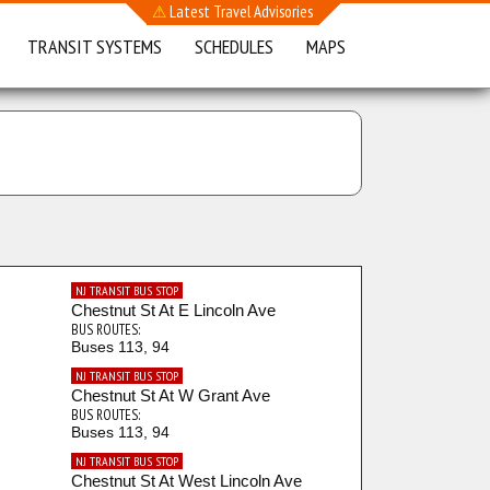
⚠
Latest Travel Advisories
TRANSIT SYSTEMS
SCHEDULES
MAPS
NJ TRANSIT BUS STOP
Chestnut St At E Lincoln Ave
BUS ROUTES:
Buses 113, 94
NJ TRANSIT BUS STOP
Chestnut St At W Grant Ave
BUS ROUTES:
Buses 113, 94
NJ TRANSIT BUS STOP
Chestnut St At West Lincoln Ave