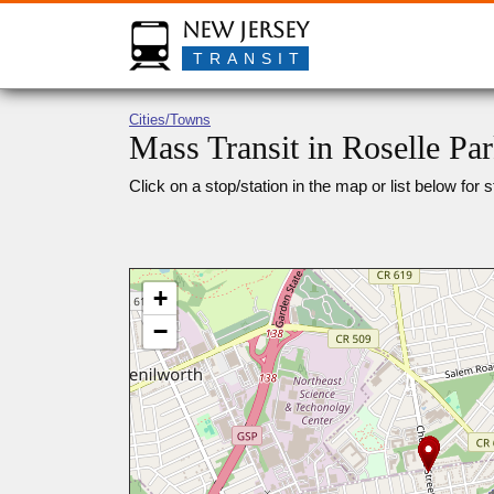
New Jersey
TRANSIT
Cities/Towns
Mass Transit in Roselle Pa
Click on a stop/station in the map or list below for s
+
−