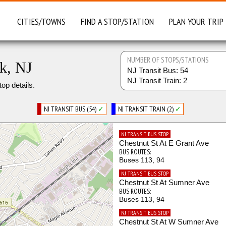
CITIES/TOWNS
FIND A STOP/STATION
PLAN YOUR TRIP
NUMBER OF STOPS/STATIONS
rk, NJ
NJ Transit Bus: 54
NJ Transit Train: 2
top details.
NJ TRANSIT BUS (54)
✓
NJ TRANSIT TRAIN (2)
✓
NJ TRANSIT BUS STOP
Chestnut St At E Grant Ave
BUS ROUTES:
Buses 113, 94
NJ TRANSIT BUS STOP
Chestnut St At Sumner Ave
BUS ROUTES:
Buses 113, 94
NJ TRANSIT BUS STOP
Chestnut St At W Sumner Ave