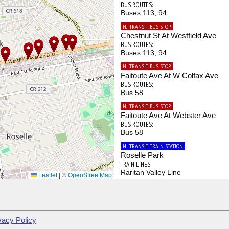
BUS ROUTES:
Buses 113, 94
NJ TRANSIT BUS STOP
Chestnut St At Westfield Ave
BUS ROUTES:
Buses 113, 94
NJ TRANSIT BUS STOP
Faitoute Ave At W Colfax Ave
BUS ROUTES:
Bus 58
NJ TRANSIT BUS STOP
Faitoute Ave At Webster Ave
BUS ROUTES:
Bus 58
NJ TRANSIT TRAIN STATION
Roselle Park
TRAIN LINES:
Raritan Valley Line
Leaflet
|
©
OpenStreetMap
NJ TRANSIT BUS STOP
Westfield Ave At Bridge St
BUS ROUTES:
Bus 113
vacy Policy
NJ TRANSIT BUS STOP