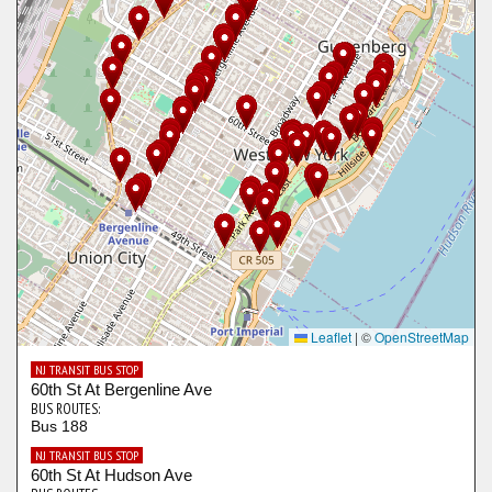
Leaflet
|
©
OpenStreetMap
NJ TRANSIT BUS STOP
60th St At Bergenline Ave
BUS ROUTES:
Bus 188
NJ TRANSIT BUS STOP
60th St At Hudson Ave