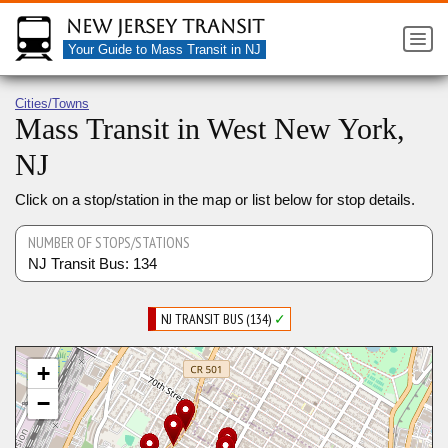
New Jersey Transit
Your Guide to Mass Transit in NJ
Cities/Towns
Mass Transit in West New York,
NJ
Click on a stop/station in the map or list below for stop details.
NUMBER OF STOPS/STATIONS
NJ Transit Bus: 134
NJ TRANSIT BUS (134)
✓
+
−