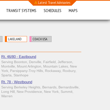
⚠
Latest Travel Advisories
TRANSIT SYSTEMS
SCHEDULES
MAPS
LAKELAND
COACH USA
Rt. 46/80 - Eastbound
Serving Boonton, Denville, Fairfield, Jefferson,
Montville, Mount Arlington, Mountain Lakes, New
York, Parsippany-Troy Hills, Rockaway, Roxbury,
Sparta, Stanhope
Rt. 78 - Westbound
Serving Berkeley Heights, Bernards, Bernardsville,
Long Hill, New Providence, New York, Summit,
Warren