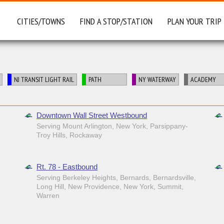
CITIES/TOWNS
FIND A STOP/STATION
PLAN YOUR TRIP
NJ TRANSIT LIGHT RAIL
PATH
NY WATERWAY
ACADEMY
Downtown Wall Street Westbound
Serving Mount Arlington, New York, Parsippany-
Troy Hills, Rockaway
Rt. 78 - Eastbound
Serving Berkeley Heights, Bernards, Bernardsville,
Long Hill, New Providence, New York, Summit,
Warren