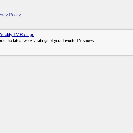
vacy Policy
Weekly TV Ratings
See the latest weekly ratings of your favorite TV shows.