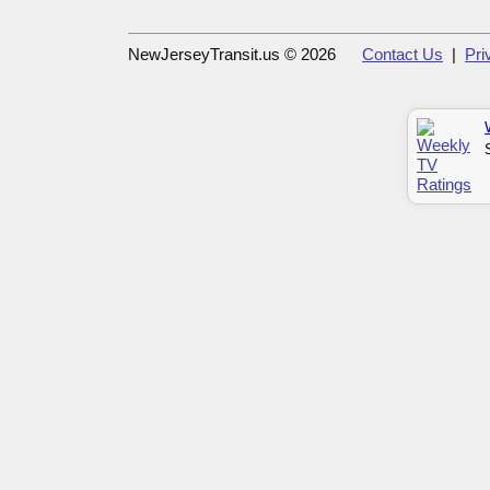
NewJerseyTransit.us © 2026
Contact Us
|
Pri