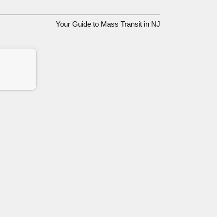
Your Guide to Mass Transit in NJ