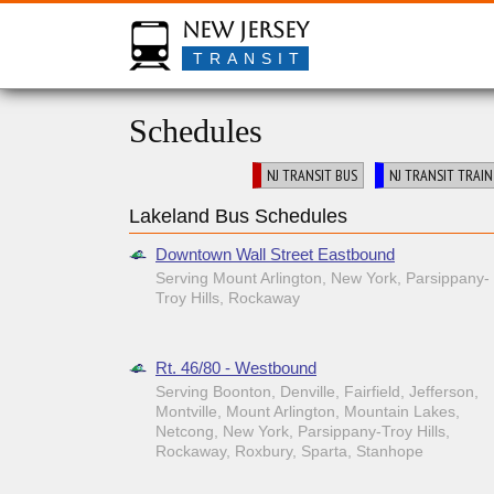
New Jersey
TRANSIT
Schedules
NJ TRANSIT BUS
NJ TRANSIT TRAIN
Lakeland Bus Schedules
Downtown Wall Street Eastbound
Serving Mount Arlington, New York, Parsippany-
Troy Hills, Rockaway
Rt. 46/80 - Westbound
Serving Boonton, Denville, Fairfield, Jefferson,
Montville, Mount Arlington, Mountain Lakes,
Netcong, New York, Parsippany-Troy Hills,
Rockaway, Roxbury, Sparta, Stanhope